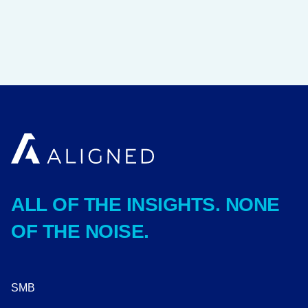
ALL OF THE INSIGHTS. NONE
OF THE NOISE.
SMB