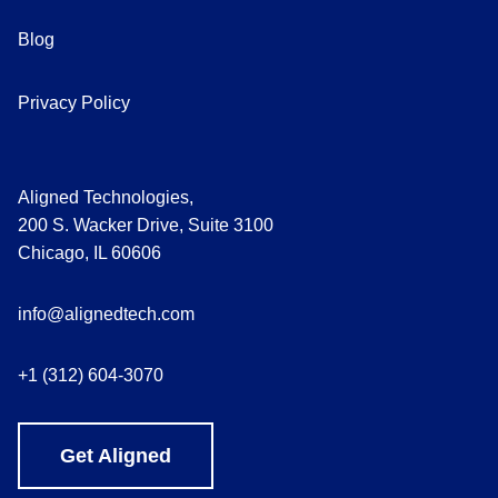
Blog
Privacy Policy
Aligned Technologies,
200 S. Wacker Drive, Suite 3100
Chicago, IL 60606
info@alignedtech.com
+1 (312) 604-3070
Get Aligned