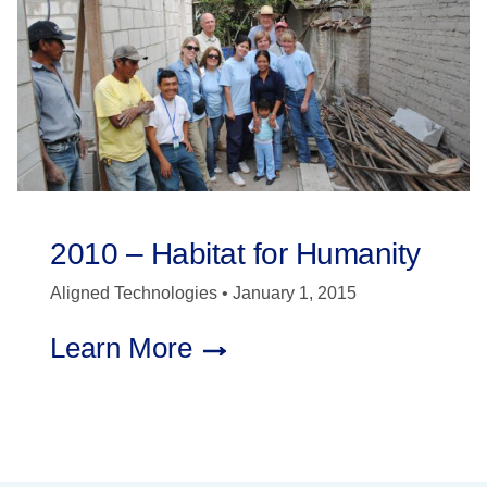
2010 – Habitat for Humanity
Aligned Technologies
January 1, 2015
Learn More