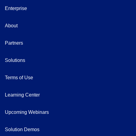
Enterprise
About
Partners
Solutions
Terms of Use
Learning Center
Upcoming Webinars
Solution Demos