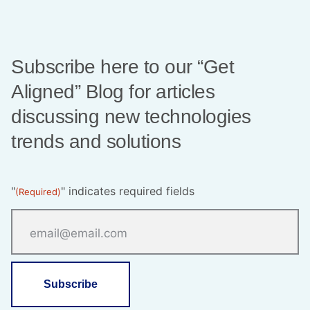
Subscribe here to our “Get
Aligned” Blog for articles
discussing new technologies
trends and solutions
"
" indicates required fields
(Required)