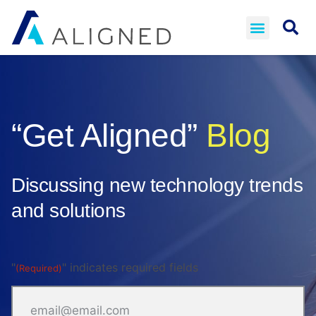
“Get Aligned”
Blog
Discussing new technology trends
and solutions
"
" indicates required fields
(Required)